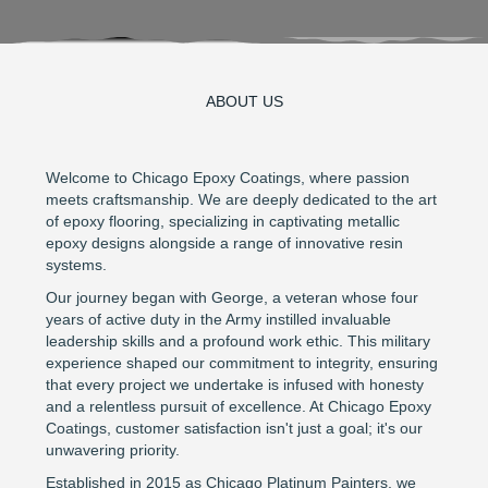
ABOUT US
Welcome to Chicago Epoxy Coatings, where passion
meets craftsmanship. We are deeply dedicated to the art
of epoxy flooring, specializing in captivating metallic
epoxy designs alongside a range of innovative resin
systems.
Our journey began with George, a veteran whose four
years of active duty in the Army instilled invaluable
leadership skills and a profound work ethic. This military
experience shaped our commitment to integrity, ensuring
that every project we undertake is infused with honesty
and a relentless pursuit of excellence. At Chicago Epoxy
Coatings, customer satisfaction isn't just a goal; it's our
unwavering priority.
Established in 2015 as Chicago Platinum Painters, we