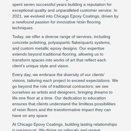
spent seven successful years building a reputation for
exceptional quality and unparalleled customer service. In
2021, we evolved into Chicago Epoxy Coatings, driven by
a newfound passion for innovative resin flooring
techniques.
Today, we offer a diverse range of services, including
concrete polishing, polyaspartic flake/quartz systems,
and custom metallic epoxy designs. Our expertise
extends beyond traditional flooring, allowing us to
transform spaces into works of art that reflect each
client's unique style and vision.
Every day, we embrace the diversity of our clients'
visions, tailoring each project to exceed expectations. We
go beyond the role of traditional contractors; we see
ourselves as artists and designers, bringing dreams to
life one floor at a time. Our dedication to education
ensures that clients understand the limitless possibilities
of resin floors and the transformative impact they can
have on any space.
At Chicago Epoxy Coatings, building lasting relationships
is paramount. We thrive on referrals and repeat