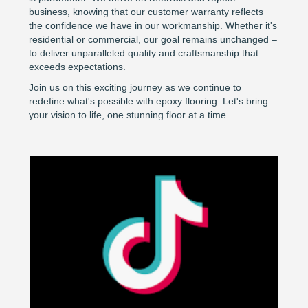
business, knowing that our customer warranty reflects
the confidence we have in our workmanship. Whether it's
residential or commercial, our goal remains unchanged –
to deliver unparalleled quality and craftsmanship that
exceeds expectations.
Join us on this exciting journey as we continue to
redefine what's possible with epoxy flooring. Let's bring
your vision to life, one stunning floor at a time.