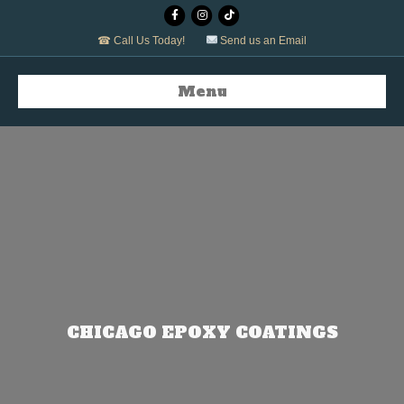
Facebook
Instagram
Tiktok
☎ Call Us Today!
Send us an Email
Menu
CHICAGO EPOXY COATINGS