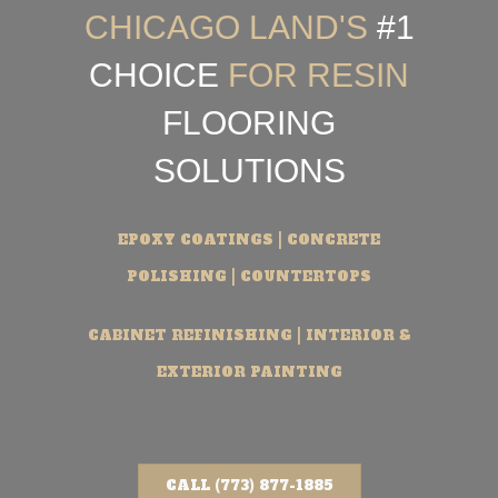
CHICAGO LAND'S
#1
CHOICE
FOR RESIN
FLOORING
SOLUTIONS
EPOXY COATINGS | CONCRETE
POLISHING | COUNTERTOPS
CABINET REFINISHING | INTERIOR &
EXTERIOR PAINTING
CALL (773) 877-1885