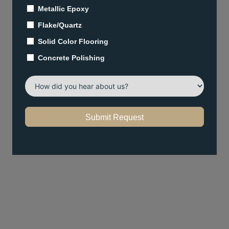
Metallic Epoxy
Flake/Quartz
Solid Color Flooring
Concrete Polishing
Submit Request