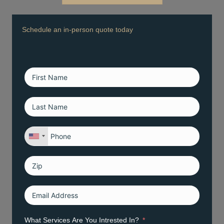
Schedule an in-person quote today
What Services Are You Intrested In?